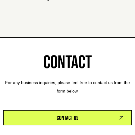
CONTACT
For any business inquiries, please feel free to contact us from the
form below.
CONTACT US