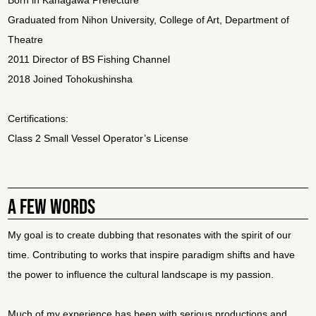
Graduated from Nihon University, College of Art, Department of
Theatre
2011 Director of BS Fishing Channel
2018 Joined Tohokushinsha
Certifications:
Class 2 Small Vessel Operator’s License
A FEW WORDS
My goal is to create dubbing that resonates with the spirit of our
time. Contributing to works that inspire paradigm shifts and have
the power to influence the cultural landscape is my passion.
Much of my experience has been with serious productions and