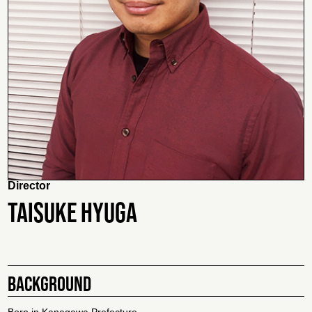
Director
TAISUKE HYUGA
BACKGROUND
Born in Kanagawa Prefecture