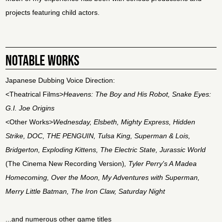
projects featuring child actors.
NOTABLE WORKS
Japanese Dubbing Voice Direction:
<Theatrical Films>
Heavens: The Boy and His Robot, Snake Eyes:
G.I. Joe Origins
<Other Works>
Wednesday, Elsbeth, Mighty Express, Hidden
Strike, DOC, THE PENGUIN, Tulsa King, Superman & Lois,
Bridgerton, Exploding Kittens, The Electric State, Jurassic World
(The Cinema New Recording Version)
, Tyler Perry's A Madea
Homecoming, Over the Moon, My Adventures with Superman,
Merry Little Batman, The Iron Claw, Saturday Night
...and numerous other game titles