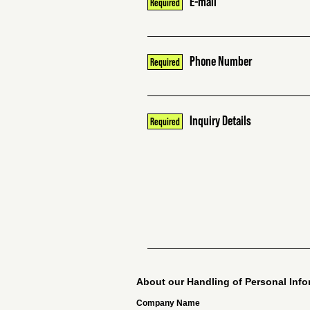
E-mail
Phone Number
Inquiry Details
About our Handling of Personal Info
Company Name