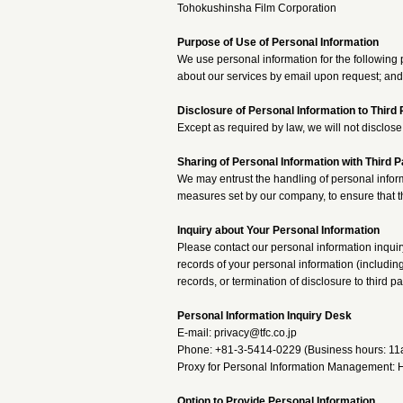
Tohokushinsha Film Corporation
Purpose of Use of Personal Information
We use personal information for the following 
about our services by email upon request; and
Disclosure of Personal Information to Third 
Except as required by law, we will not disclose 
Sharing of Personal Information with Third P
We may entrust the handling of personal inform
measures set by our company, to ensure that t
Inquiry about Your Personal Information
Please contact our personal information inquir
records of your personal information (including
records, or termination of disclosure to third pa
Personal Information Inquiry Desk
E-mail: privacy@tfc.co.jp
Phone: +81-3-5414-0229 (Business hours: 1
Proxy for Personal Information Management: H
Option to Provide Personal Information