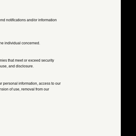
nd notifications and/or information
 the individual concerned.
anies that meet or exceed security
suse, and disclosure.
ur personal information, access to our
ension of use, removal from our