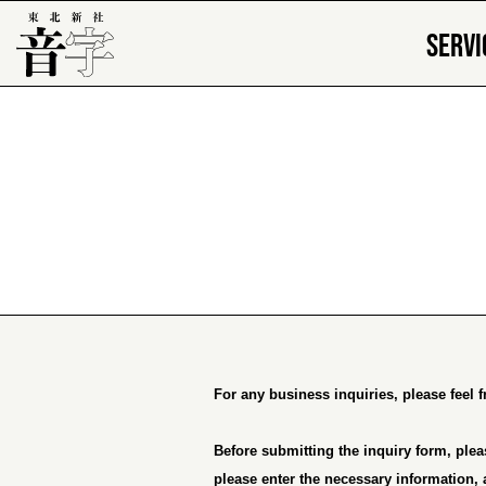
SERVI
For any business inquiries, please feel 
Before submitting the inquiry form, plea
please enter the necessary information, 