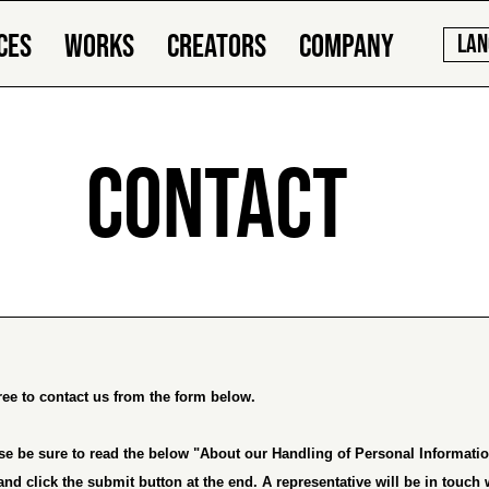
CES
WORKS
CREATORS
COMPANY
LAN
CONTACT
free to contact us from the form below.
se be sure to read the below "
About our Handling of Personal Informati
and click the submit button at the end. A representative will be in touch