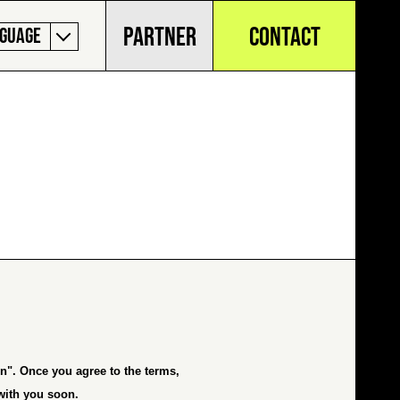
PARTNER
CONTACT
GUAGE
on
". Once you agree to the terms,
 with you soon.