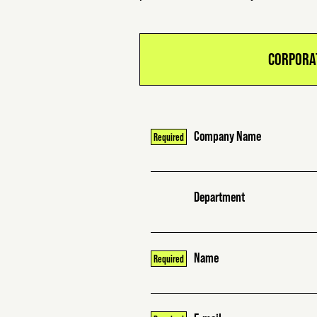
CORPORA
Company Name
Department
Name