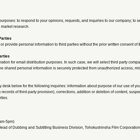
purposes: to respond to your opinions, requests, and inquiries to our company; to se
 market research.
Parties
or provide personal information to third parties without the prior written consent of
arties
ation for email distribution purposes. In such case, we will select third party comp
he shared personal information is securely protected from unauthorized access, mi
y desk below for the following inquiries: information about purpose of our use of yo
 records of third-party provision), corrections, addition or deletion of content, susp
rties.
1am-5pm)
ead of Dubbing and Subtitling Business Division, Tohokushinsha Film Corporation